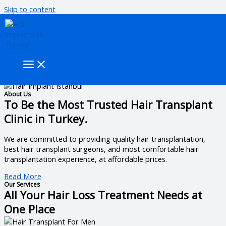
Skip to content
Get the best hair transplant from experts.
To provide the best hair transplant experience in Turkey and to
offer the best hair transplant services with guaranteed results.
Book an Appointment
About Us
To Be the Most Trusted Hair Transplant
Clinic in Turkey.
We are committed to providing quality hair transplantation,
best hair transplant surgeons, and most comfortable hair
transplantation experience, at affordable prices.
Read More
Our Services
All Your Hair Loss Treatment Needs at
One Place